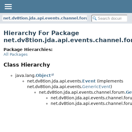
net.dv8tion.jda.api.events.channel.forum
Hierarchy For Package
net.dv8tion.jda.api.events.channel.f
Package Hierarchies:
All Packages
Class Hierarchy
java.lang.
Object
net.dv8tion.jda.api.events.
Event
(implements
net.dv8tion.jda.api.events.
GenericEvent
)
net.dv8tion.jda.api.events.channel.forum.
Ge
net.dv8tion.jda.api.events.channel.for
net.dv8tion.jda.api.events.channel.for