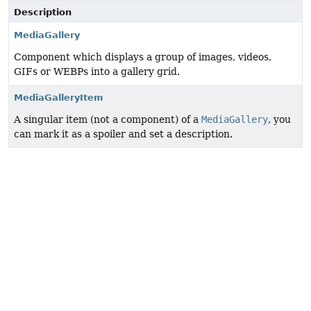
Description
MediaGallery
Component which displays a group of images, videos,
GIFs or WEBPs into a gallery grid.
MediaGalleryItem
A singular item (not a component) of a
MediaGallery
, you
can mark it as a spoiler and set a description.