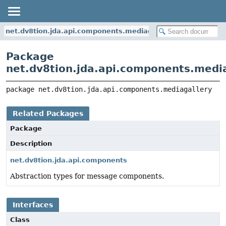
net.dv8tion.jda.api.components.mediagallery
Package
net.dv8tion.jda.api.components.medi
package 
net.dv8tion.jda.api.components.mediagallery
Related Packages
Package
Description
net.dv8tion.jda.api.components
Abstraction types for message components.
Interfaces
Class